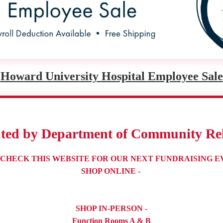
Howard University Hospital Employee Sale
nted by Department of Community Rel
 CHECK THIS WEBSITE FOR OUR NEXT FUNDRAISING E
SHOP ONLINE -
SHOP IN-PERSON -
Function Rooms A & B