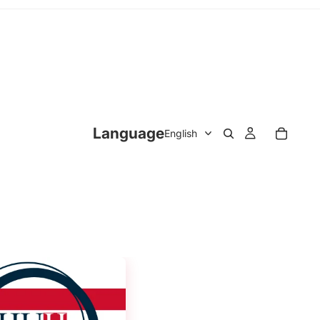
Language