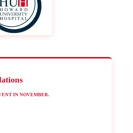
ations
VENT IN NOVEMBER.