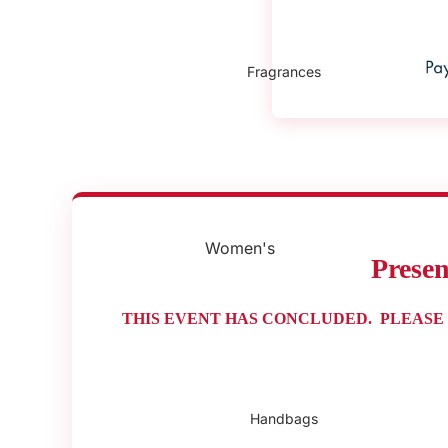
Fragrances
Women's
Prese
Fragrances
Men's Fragrances
THIS EVENT HAS CONCLUDED. PLEASE
Gift Sets
Handbags