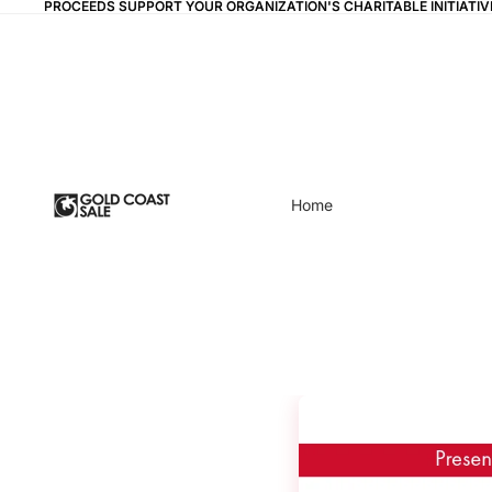
PROCEEDS SUPPORT YOUR ORGANIZATION'S CHARITABLE INITIAT
PROCEEDS SUPPORT YOUR ORGANIZATION'S CHARITABLE INITIAT
Home