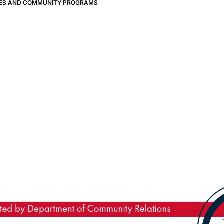
IVES AND COMMUNITY PROGRAMS
IVES AND COMMUNITY PROGRAMS