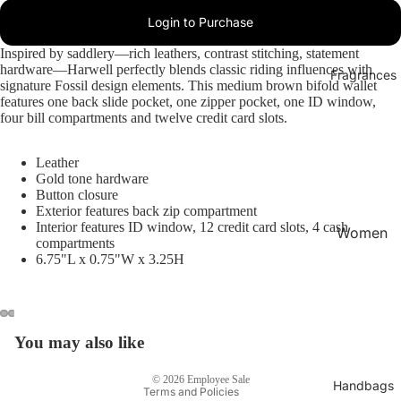
Login to Purchase
Inspired by saddlery—rich leathers, contrast stitching, statement
hardware—Harwell perfectly blends classic riding influences with
Fragrances
signature Fossil design elements. This medium brown bifold wallet
features one back slide pocket, one zipper pocket, one ID window,
four bill compartments and twelve credit card slots.
Leather
Gold tone hardware
Button closure
Exterior features back zip compartment
Interior features ID window, 12 credit card slots, 4 cash
Women
compartments
's
6.75"L x 0.75"W x 3.25H
Privacy policy
Fragran
Refund policy
ces
Terms of service
Men's
Shipping policy
You may also like
Fragran
Contact information
ces
© 2026
Employee Sale
Handbags
Terms and Policies