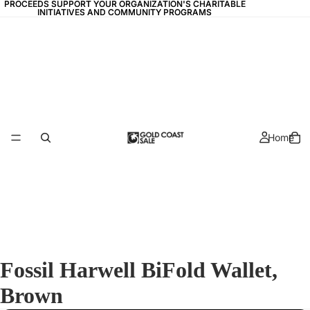
PROCEEDS SUPPORT YOUR ORGANIZATION'S CHARITABLE
PROCEEDS SUPPORT YOUR ORGANIZATION'S CHARITABLE
INITIATIVES AND COMMUNITY PROGRAMS
INITIATIVES AND COMMUNITY PROGRAMS
Home
Fossil Harwell BiFold Wallet,
Brown