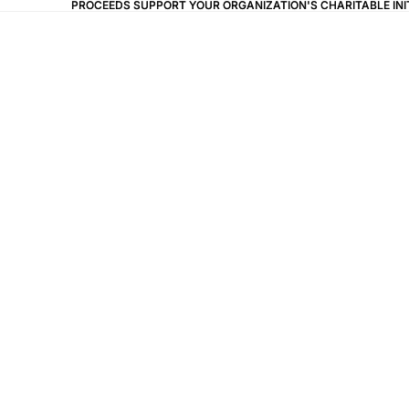
PROCEEDS SUPPORT YOUR ORGANIZATION'S CHARITABLE IN
PROCEEDS SUPPORT YOUR ORGANIZATION'S CHARITABLE IN