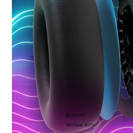
Brahmin
Michael Kors