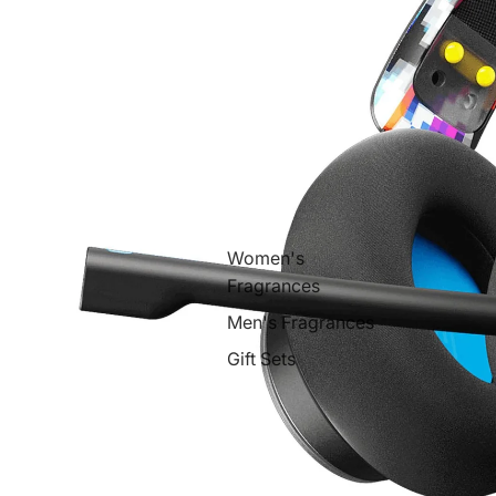
Women's
Fragrances
Men's Fragrances
Gift Sets