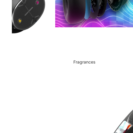
Fragrances