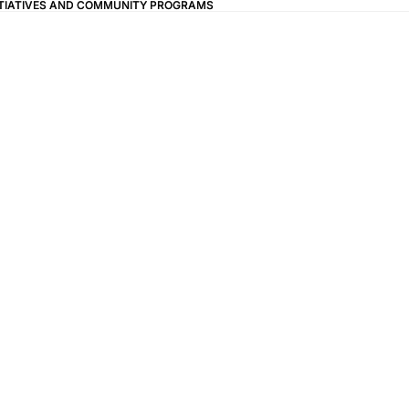
ITIATIVES AND COMMUNITY PROGRAMS
ITIATIVES AND COMMUNITY PROGRAMS