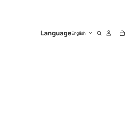
Language