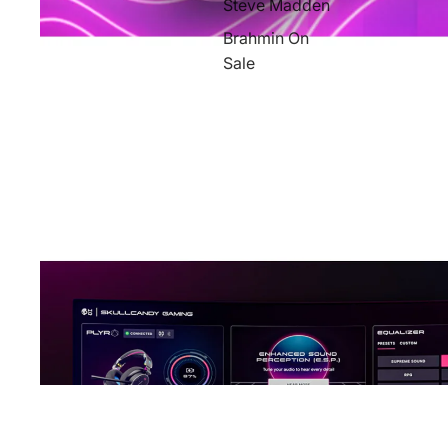
Steve Madden
Brahmin On
Sale