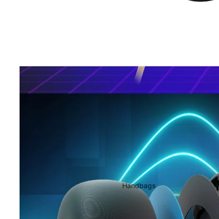
Handbags