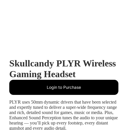
Skullcandy PLYR Wireless
Gaming Headset
Login to Purchase
PLYR uses 50mm dynamic drivers that have been selected
and expertly tuned to deliver a super-wide frequency range
and rich, detailed sound for games, music or media. Plus,
Enhanced Sound Perception tunes the audio to your unique
hearing — you’ll pick up every footstep, every distant
gunshot and every audio detail.