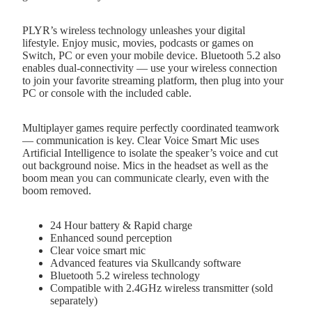
PLYR’s wireless technology unleashes your digital
lifestyle. Enjoy music, movies, podcasts or games on
Switch, PC or even your mobile device. Bluetooth 5.2 also
enables dual-connectivity — use your wireless connection
to join your favorite streaming platform, then plug into your
PC or console with the included cable.
Multiplayer games require perfectly coordinated teamwork
— communication is key. Clear Voice Smart Mic uses
Artificial Intelligence to isolate the speaker’s voice and cut
out background noise. Mics in the headset as well as the
boom mean you can communicate clearly, even with the
boom removed.
24 Hour battery & Rapid charge
Enhanced sound perception
Clear voice smart mic
Advanced features via Skullcandy software
Bluetooth 5.2 wireless technology
Compatible with 2.4GHz wireless transmitter (sold
separately)